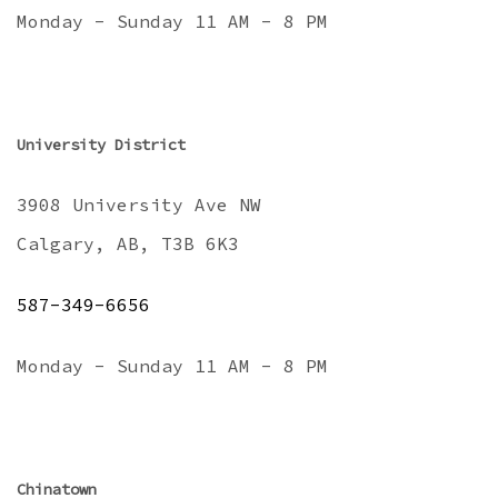
Monday - Sunday 11 AM - 8 PM
University District
3908 University Ave NW
Calgary, AB, T3B 6K3
587-349-6656
Monday - Sunday 11 AM - 8 PM
Chinatown