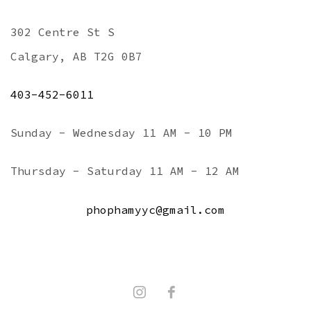
302 Centre St S
Calgary, AB T2G 0B7
403-452-6011
Sunday - Wednesday 11 AM - 10 PM
Thursday - Saturday 11 AM - 12 AM
phophamyyc@gmail.com