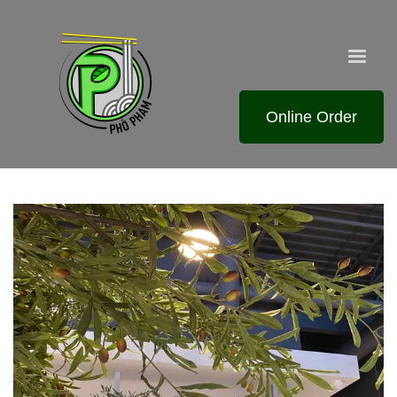
Online Order