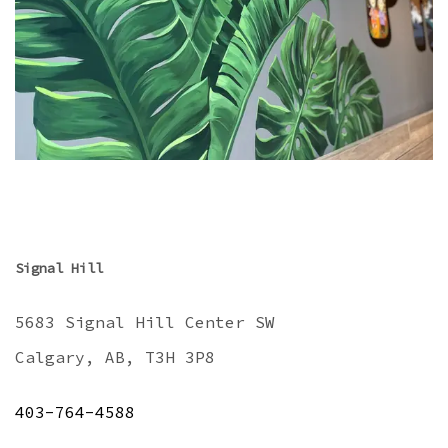
Signal Hill
5683 Signal Hill Center SW
Calgary, AB, T3H 3P8
403-764-4588