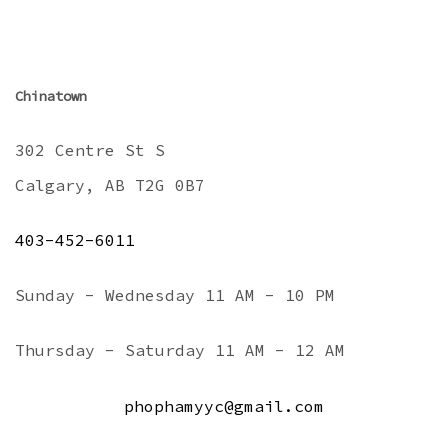
Chinatown
302 Centre St S
Calgary, AB T2G 0B7
403-452-6011
Sunday - Wednesday 11 AM - 10 PM
Thursday - Saturday 11 AM - 12 AM
phophamyyc@gmail.com