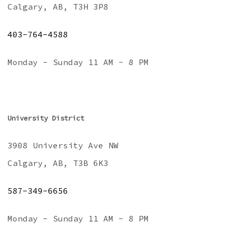
Calgary, AB, T3H 3P8
403-764-4588
Monday - Sunday 11 AM - 8 PM
University District
3908 University Ave NW
Calgary, AB, T3B 6K3
587-349-6656
Monday - Sunday 11 AM - 8 PM