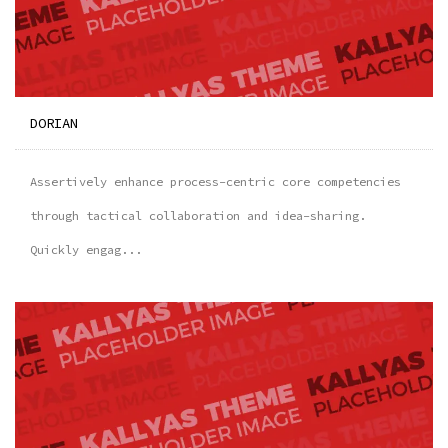
DORIAN
Assertively enhance process-centric core competencies
through tactical collaboration and idea-sharing.
Quickly engag...