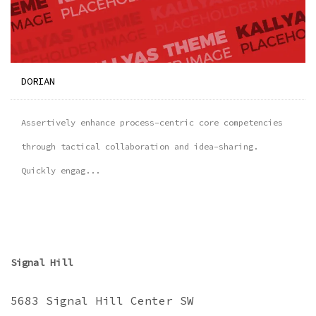
DORIAN
Assertively enhance process-centric core competencies
through tactical collaboration and idea-sharing.
Quickly engag...
Signal Hill
5683 Signal Hill Center SW