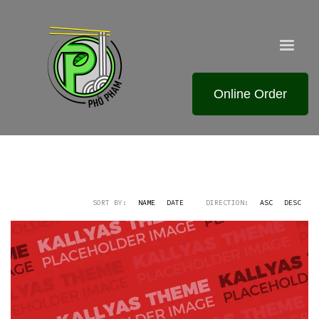
Online Order
SORT BY:
NAME
DATE
DIRECTION:
ASC
DESC